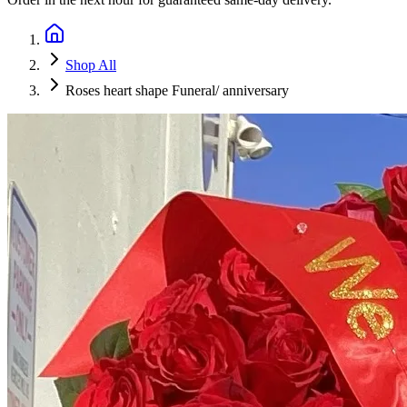
Shop All
Roses heart shape Funeral/ anniversary