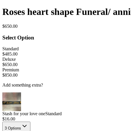
Roses heart shape Funeral/ ann
$650.00
Select Option
Standard
$485.00
Deluxe
$650.00
Premium
$850.00
Add something extra?
Stash for your love one
Standard
$16.00
3
Options