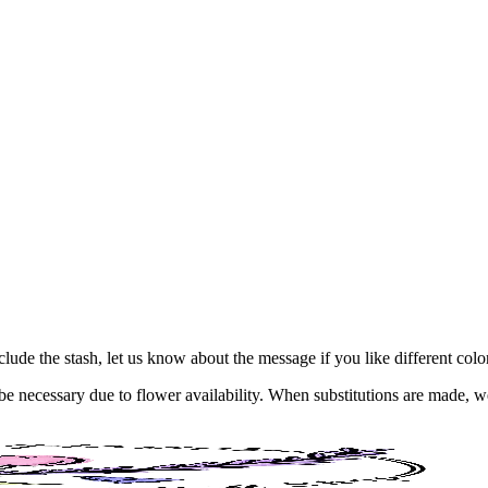
Include the stash, let us know about the message if you like different col
y be necessary due to flower availability. When substitutions are made,