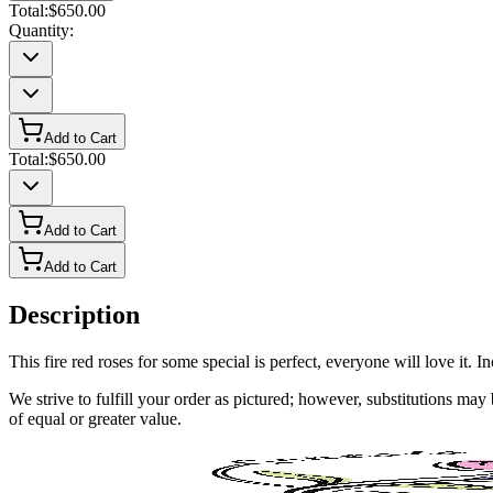
Total:
$650.00
Quantity:
Add to Cart
Total:
$650.00
Add to Cart
Add to Cart
Description
This fire red roses for some special is perfect, everyone will love it. 
We strive to fulfill your order as pictured; however, substitutions ma
of equal or greater value.