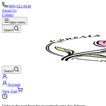
(909) 622-8438
About Us
Contact
Open menu
Search
Search
Account
View Cart
Order in the next
hour
for guaranteed same-day delivery.