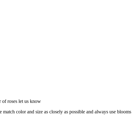
or of roses let us know
 we match color and size as closely as possible and always use blooms